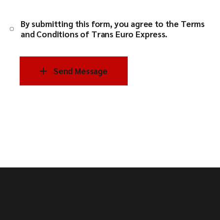
By submitting this form, you agree to the
Terms
and Conditions of Trans Euro Express
.
Send Message