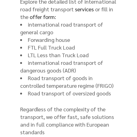
Explore the detailed list of international
road freight transport
services
or fill in
the
offer form:
international road transport of
general cargo
Forwarding house
FTL Full Truck Load
LTL Less than Truck Load
international road transport of
dangerous goods (ADR)
Road transport of goods in
controlled temperature regime (FRIGO)
Road transport of oversized goods
Regardless of the complexity of the
transport, we offer fast, safe solutions
and in full compliance with European
standards