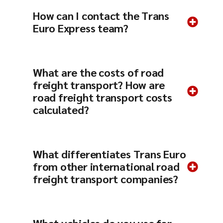
How can I contact the Trans
Euro Express team?
What are the costs of road
freight transport? How are
road freight transport costs
calculated?
What differentiates Trans Euro
from other international road
freight transport companies?