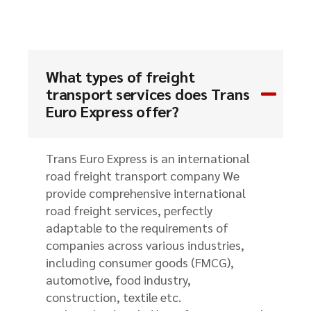
What types of freight
transport services does Trans
Euro Express offer?
Trans Euro Express is an international
road freight transport company We
provide comprehensive international
road freight services, perfectly
adaptable to the requirements of
companies across various industries,
including consumer goods (FMCG),
automotive, food industry,
construction, textile etc.