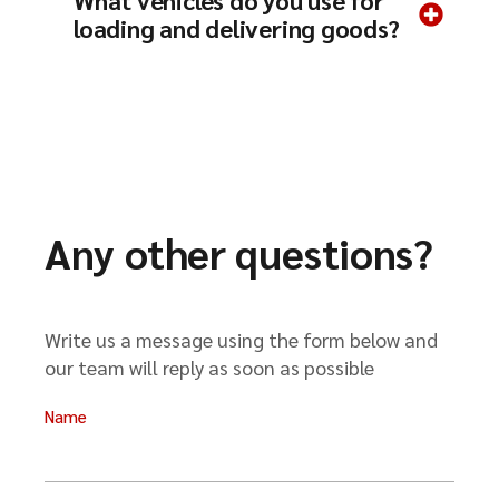
What vehicles do you use for
loading and delivering goods?
Any other questions?
Write us a message using the form below and
our team will reply as soon as possible
Name