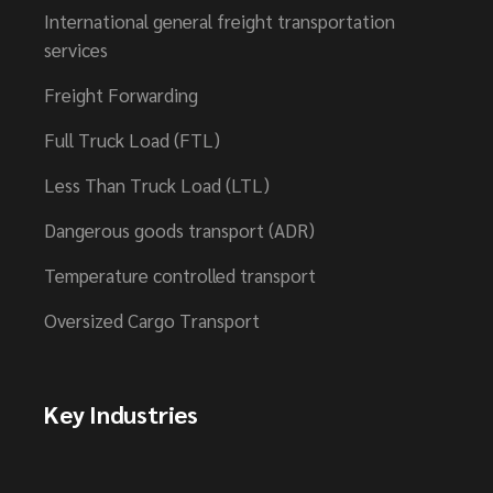
International general freight transportation
services
Freight Forwarding
Full Truck Load (FTL)
Less Than Truck Load (LTL)
Dangerous goods transport (ADR)
Temperature controlled transport
Oversized Cargo Transport
Key Industries