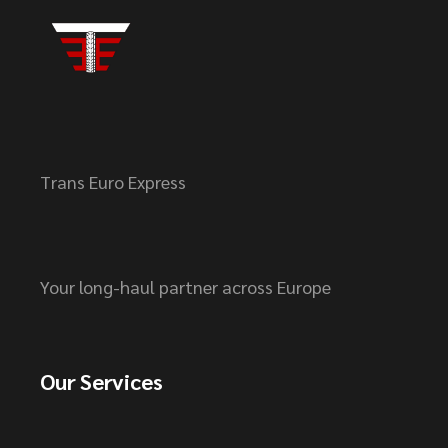
Trans Euro Express
Your long-haul partner across Europe
Our Services