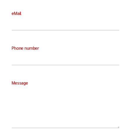
eMail
Phone number
Message