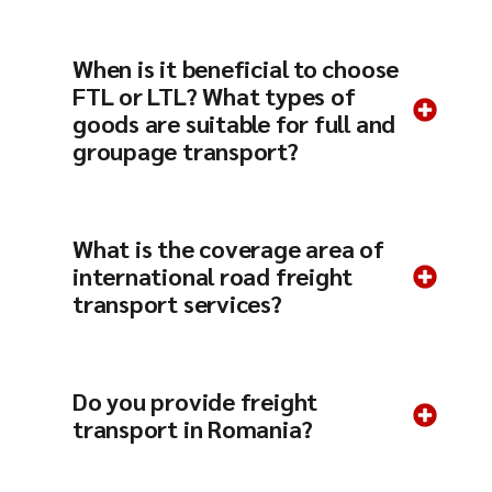
When is it beneficial to choose
FTL or LTL? What types of
goods are suitable for full and
groupage transport?
What is the coverage area of ​​
international road freight
transport services?
Do you provide freight
transport in Romania?