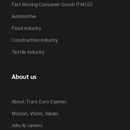
Fast Moving Consumer Goods (FMCG)
Automotive
Food industry
Construction industry
Textile industry
About us
About Trans Euro Express
Mission, Vision, Values
Jobs & careers