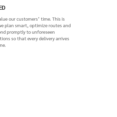
ED
lue our customers’ time. This is
we plan smart, optimize routes and
ond promptly to unforeseen
tions so that every delivery arrives
me.