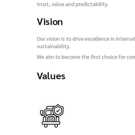
trust, value and predictability.
Vision
Our vision is to drive excellence in inter
sustainability.
We aim to become the first choice for com
Values