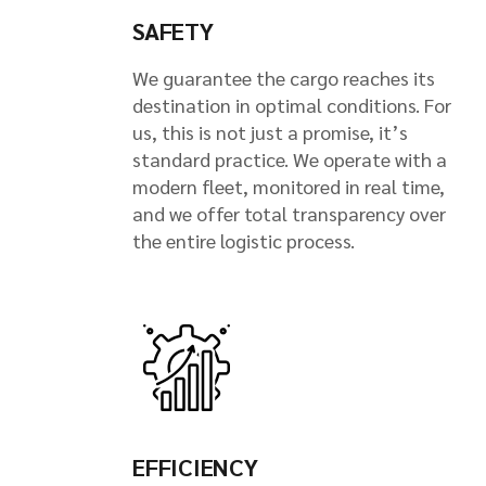
SAFETY
We guarantee the cargo reaches its
destination in optimal conditions. For
us, this is not just a promise, it’s
standard practice. We operate with a
modern fleet, monitored in real time,
and we offer total transparency over
the entire logistic process.
EFFICIENCY