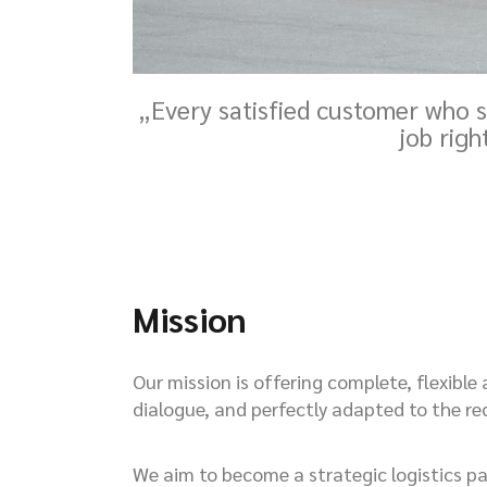
„Every satisfied customer who s
job righ
Mission
Our mission is offering complete, flexible
dialogue, and perfectly adapted to the r
We aim to become a strategic logistics par