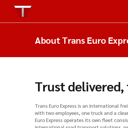
About Trans Euro Expr
Trust delivered,
Trans Euro Express is an international fr
with two employees, one truck and a clear
Euro Express operates its own fleet consis
international road transport solutions, p