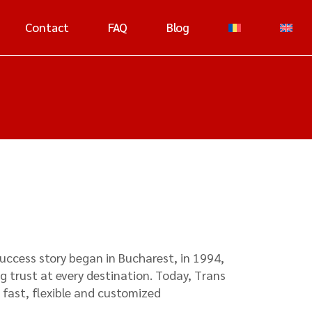
Contact
FAQ
Blog
success story began in Bucharest, in 1994,
g trust at every destination. Today, Trans
 fast, flexible and customized