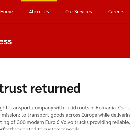
Home
About Us
Our Services
Careers
ess
 trust returned
eight transport company with solid roots in Romania. Our 
 mission: to transport goods across Europe while deliverin
ting of 300 modern Euro 6 Volvo trucks providing reliable,
erfectly adapted to customer needs.