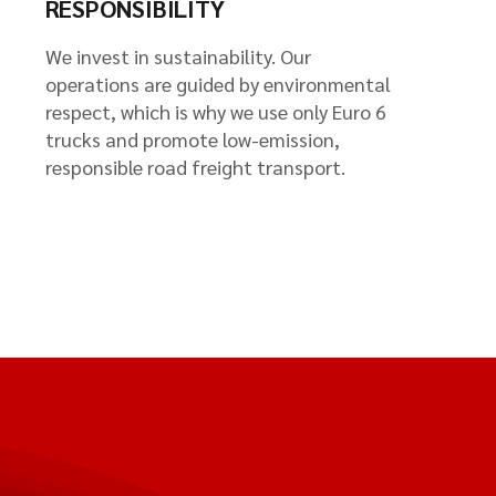
RESPONSIBILITY
We invest in sustainability. Our
operations are guided by environmental
respect, which is why we use only Euro 6
trucks and promote low-emission,
responsible road freight transport.