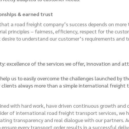
ionships & earned trust
hat a road freight company’s success depends on more tha
ial principles – fairness, efficiency, respect for the cus
 desire to understand our customer’s requirements and to
ity: excellence of the services we offer, innovation and att
y help us to easily overcome the challenges launched by 
ur clients always more than a simple international freight 
bined with hard work, have driven continuous growth and o
der of international road freight transport services, we ha
ivating transparency and real dialogue with our partners. 
 ensure every transport order results in a successful deliv