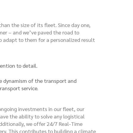
n the size of its fleet. Since day one,
tomer – and we’ve paved the road to
 adapt to them for a personalized result
ention to detail.
the dynamism of the transport and
transport service.
ngoing investments in our fleet, our
ve the ability to solve any logistical
Additionally, we offer 24/7 Real-Time
ery. This contributes to building a climate