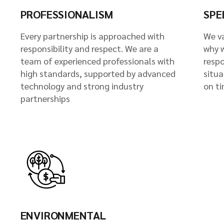
PROFESSIONALISM
SPE
Every partnership is approached with
We va
responsibility and respect. We are a
why 
team of experienced professionals with
resp
high standards, supported by advanced
situa
technology and strong industry
on ti
partnerships
ENVIRONMENTAL