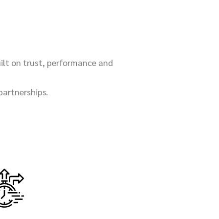
uilt on trust, performance and
partnerships.