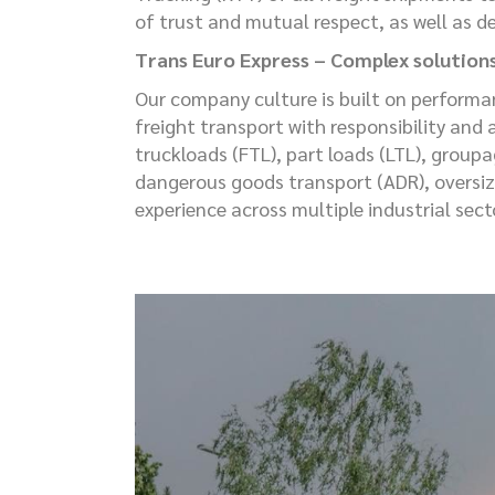
of trust and mutual respect, as well as d
Trans Euro Express – Complex solution
Our company culture is built on performa
freight transport with responsibility and 
truckloads (FTL), part loads (LTL), group
dangerous goods transport (ADR), oversiz
experience across multiple industrial sec