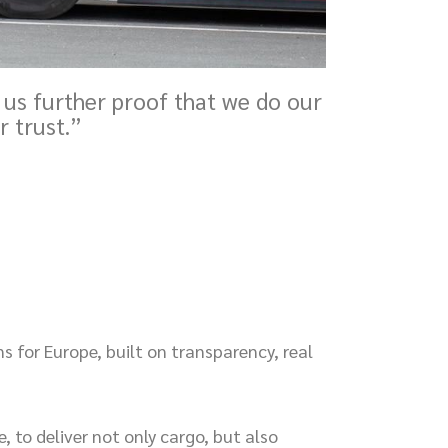
 us further proof that we do our
r trust.”
ns for Europe, built on transparency, real
, to deliver not only cargo, but also