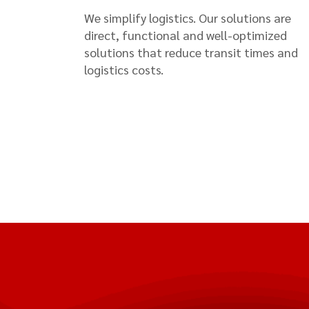
We simplify logistics. Our solutions are
direct, functional and well-optimized
solutions that reduce transit times and
logistics costs.