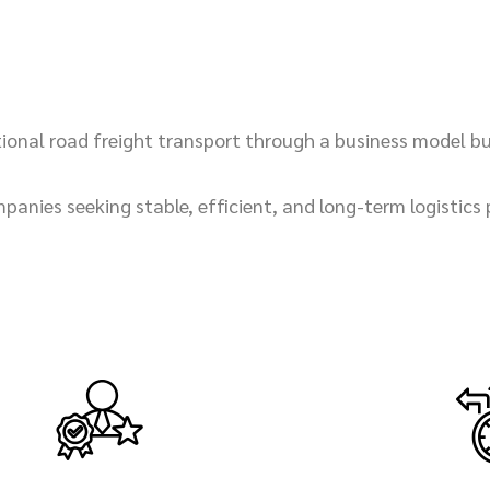
national road freight transport through a business model b
panies seeking stable, efficient, and long-term logistics 