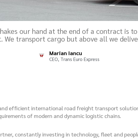
hakes our hand at the end of a contract is to
t. We transport cargo but above all we delive
Marian Iancu
CEO, Trans Euro Express
 and efficient international road freight transport solutio
equirements of modern and dynamic logistic chains.
tner, constantly investing in technology, fleet and people