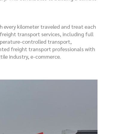
 every kilometer traveled and treat each
reight transport services, including full
mperature-controlled transport,
ted freight transport professionals with
tile industry, e-commerce.