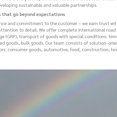
eveloping sustainable and valuable partnerships.
s that go beyond expectations
nce and commitment to the customer – we earn trust with
attention to detail. We offer complete international road f
age (GRP), transport of goods with special conditions: te
ed goods, bulk goods. Our team consists of solution-orien
tors: consumer goods, automotive, food, construction, tex