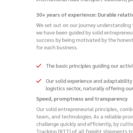
30+ years of experience: Durable relat
We set out on our journey understanding t
we have been guided by solid entrepreneur
success by being motivated by the honest
for each business.
The basic principles guiding our activ
Our solid experience and adaptabilit
logistics sector, naturally offering o
Speed, promptness and transparency
Our solid entrepreneurial principles, com
team, and technologies. As a reliable provi
challenge quickly and efficiently, by cult
Tracking (RTT) of all freight shipments to